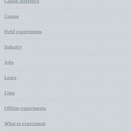
Causal inference
Course
Field experiments
Industry
Jobs
Learn
Llms
Offline experiments
What to experiment