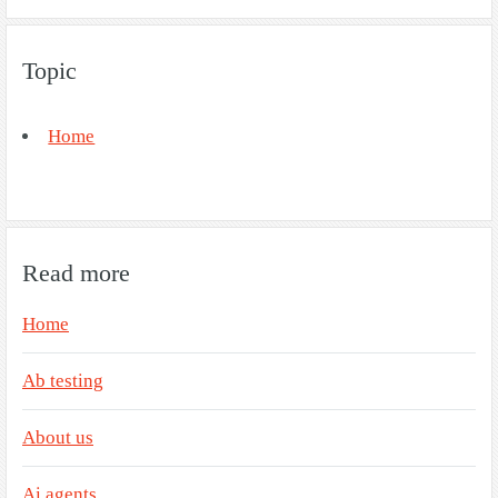
Topic
Home
Read more
Home
Ab testing
About us
Ai agents