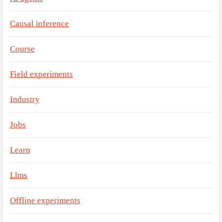
Causal inference
Course
Field experiments
Industry
Jobs
Learn
Llms
Offline experiments