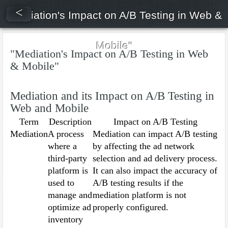
<
"Mediation's Impact on A/B Testing in Web &
Mobile"
"Mediation's Impact on A/B Testing in Web
& Mobile"
Mediation and its Impact on A/B Testing in
Web and Mobile
Term
Description
Impact on A/B Testing
Mediation
A process
Mediation can impact A/B testing
where a
by affecting the ad network
third-party
selection and ad delivery process.
platform is
It can also impact the accuracy of
used to
A/B testing results if the
manage and
mediation platform is not
optimize ad
properly configured.
inventory