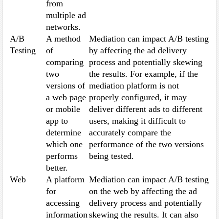
from
multiple ad
networks.
A/B
A method
Mediation can impact A/B testing
Testing
of
by affecting the ad delivery
comparing
process and potentially skewing
two
the results. For example, if the
versions of
mediation platform is not
a web page
properly configured, it may
or mobile
deliver different ads to different
app to
users, making it difficult to
determine
accurately compare the
which one
performance of the two versions
performs
being tested.
better.
Web
A platform
Mediation can impact A/B testing
for
on the web by affecting the ad
accessing
delivery process and potentially
information
skewing the results. It can also