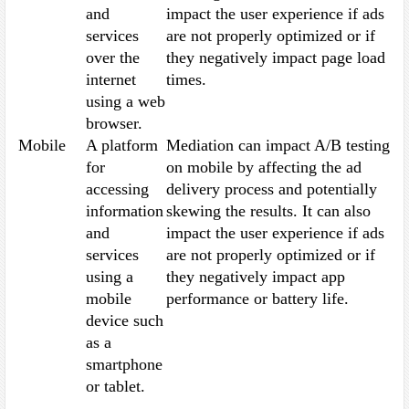
and
impact the user experience if ads
services
are not properly optimized or if
over the
they negatively impact page load
internet
times.
using a web
browser.
Mobile
A platform
Mediation can impact A/B testing
for
on mobile by affecting the ad
accessing
delivery process and potentially
information
skewing the results. It can also
and
impact the user experience if ads
services
are not properly optimized or if
using a
they negatively impact app
mobile
performance or battery life.
device such
as a
smartphone
or tablet.