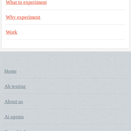
What to experiment
Why experiment
Work
Home
Ab testing
About us
Ai agents